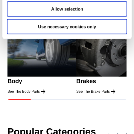
Allow selection
Use necessary cookies only
Body
Brakes
See The Body Parts
See The Brake Parts
Popular Categories