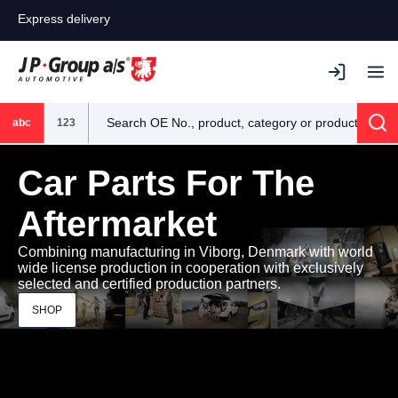
Express delivery
abc
123
Sea
Car Parts For The
Aftermarket
Combining manufacturing in Viborg, Denmark with world
wide license production in cooperation with exclusively
selected and certified production partners.
SHOP