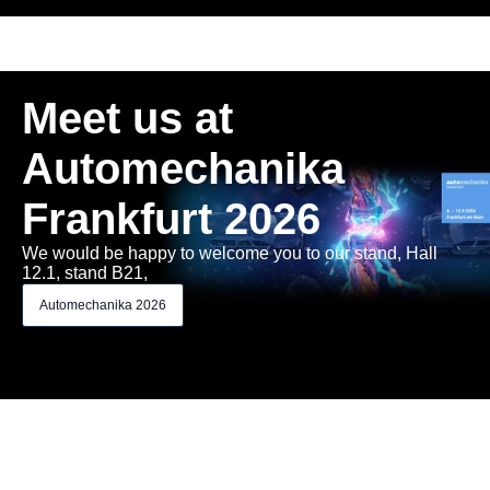
Meet us at
Automechanika
Frankfurt 2026
We would be happy to welcome you to our stand, Hall
12.1, stand B21,
Automechanika 2026