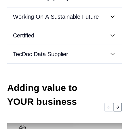
Working On A Sustainable Future
Certified
TecDoc Data Supplier
Adding value to
YOUR business