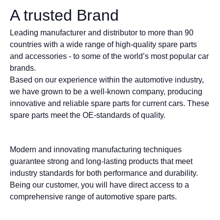
A trusted Brand
Leading manufacturer and distributor to more than 90
countries with a wide range of high-quality spare parts
and accessories - to some of the world’s most popular car
brands.
Based on our experience within the automotive industry,
we have grown to be a well-known company, producing
innovative and reliable spare parts for current cars. These
spare parts meet the OE-standards of quality.
Modern and innovating manufacturing techniques
guarantee strong and long-lasting products that meet
industry standards for both performance and durability.
Being our customer, you will have direct access to a
comprehensive range of automotive spare parts.