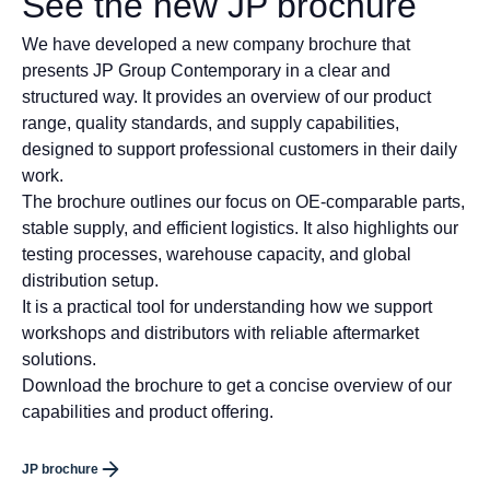
See the new JP brochure
We have developed a new company brochure that
presents JP Group Contemporary in a clear and
structured way. It provides an overview of our product
range, quality standards, and supply capabilities,
designed to support professional customers in their daily
work.
The brochure outlines our focus on OE-comparable parts,
stable supply, and efficient logistics. It also highlights our
testing processes, warehouse capacity, and global
distribution setup.
It is a practical tool for understanding how we support
workshops and distributors with reliable aftermarket
solutions.
Download the brochure to get a concise overview of our
capabilities and product offering.
JP brochure