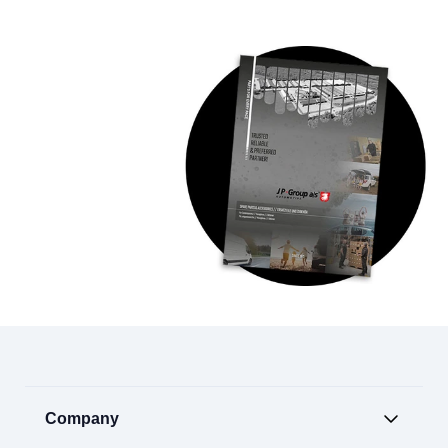
Company