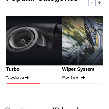
Turbo
Wiper System
Turbocharger
Wiper System