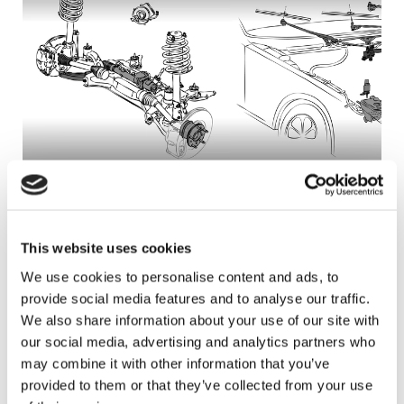
Steering
Wiper System
Steering - with clock springs!
Wiper System
This website uses cookies
We use cookies to personalise content and ads, to
provide social media features and to analyse our traffic.
We also share information about your use of our site with
Product Group News
our social media, advertising and analytics partners who
may combine it with other information that you’ve
provided to them or that they’ve collected from your use