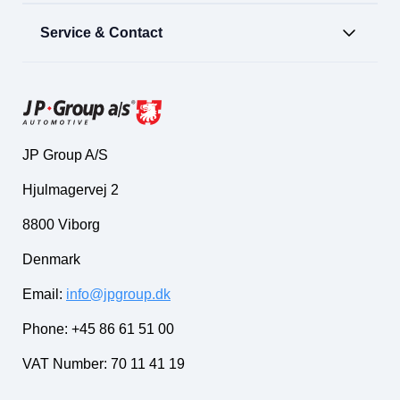
Service & Contact
JP Group A/S
Hjulmagervej 2
8800 Viborg
Denmark
Email:
info@jpgroup.dk
Phone: +45 86 61 51 00
VAT Number: 70 11 41 19