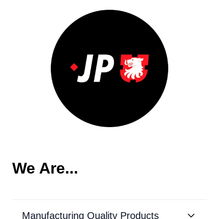
We Are...
Manufacturing Quality Products