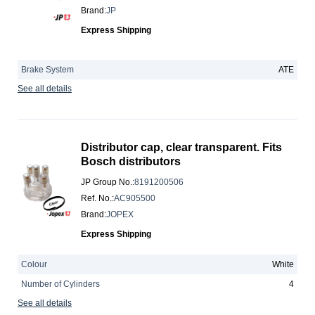
Brand
:
JP
Express Shipping
Brake System
ATE
See all details
Distributor cap, clear transparent. Fits
Bosch distributors
JP Group No.
:
8191200506
Ref. No.
:
AC905500
Brand
:
JOPEX
Express Shipping
Colour
White
Number of Cylinders
4
See all details