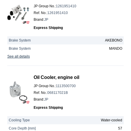
JP Group No.
:
1261951410
Ref. No.
:
1261951410
Brand
:
JP
Express Shipping
Brake System
AKEBONO
Brake System
MANDO
See all details
Oil Cooler, engine oil
JP Group No.
:
1113500700
Ref. No.
:
068117021B
Brand
:
JP
Express Shipping
Cooling Type
Water-cooled
Core Depth [mm]
57