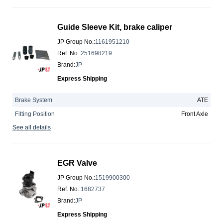
Guide Sleeve Kit, brake caliper
JP Group No.
:
1161951210
Ref. No.
:
251698219
Brand
:
JP
Express Shipping
Brake System
ATE
Fitting Position
Front Axle
See all details
EGR Valve
JP Group No.
:
1519900300
Ref. No.
:
1682737
Brand
:
JP
Express Shipping