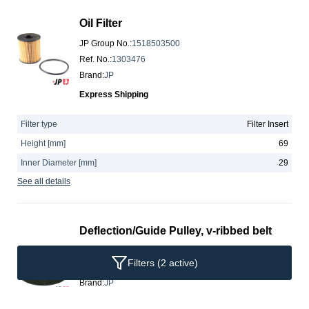
Oil Filter
JP Group No.
:
1518503500
Ref. No.
:
1303476
Brand
:
JP
Express Shipping
Filter type
Filter Insert
Height [mm]
69
Inner Diameter [mm]
29
See all details
Deflection/Guide Pulley, v-ribbed belt
JP Group No.
:
1118303200
Filters
(2 active)
Ref. No.
:
059145276
Brand
:
JP
Express Shipping