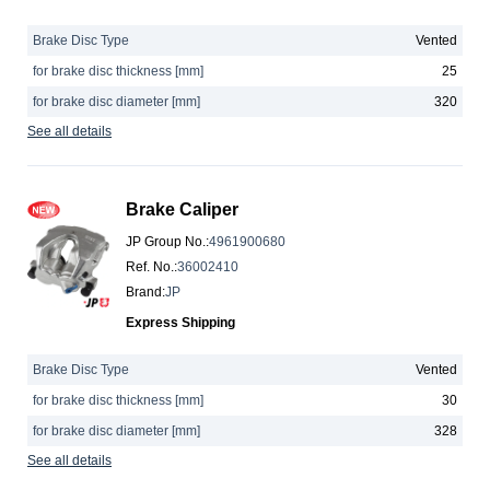
Brake Disc Type
Vented
for brake disc thickness [mm]
25
for brake disc diameter [mm]
320
See all details
Brake Caliper
JP Group No.
:
4961900680
Ref. No.
:
36002410
Brand
:
JP
Express Shipping
Brake Disc Type
Vented
for brake disc thickness [mm]
30
for brake disc diameter [mm]
328
See all details