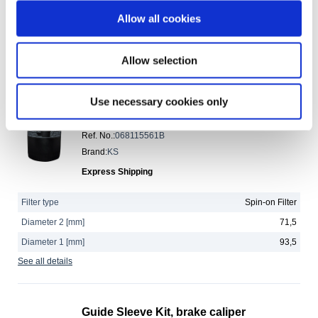
Length [mm]
90
Allow all cookies
Diameter [mm]
64,5
See all details
Allow selection
Oil filter
Use necessary cookies only
JP Group No.
:
1118501803
Ref. No.
:
068115561B
Brand
:
KS
Express Shipping
Filter type
Spin-on Filter
Diameter 2 [mm]
71,5
Diameter 1 [mm]
93,5
See all details
Guide Sleeve Kit, brake caliper