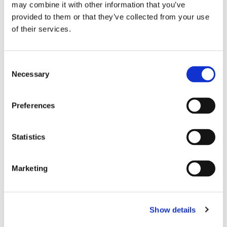
may combine it with other information that you’ve
Fuel pump, electrical
provided to them or that they’ve collected from your use
JP Group No.
:
1615200300
of their services.
Ref. No.
:
91160810202
Brand
:
DANSK CLASSIC
Express Shipping
Consent
Necessary
Selection
Operating Mode
Electric
Flow rate [l/h]
150
Preferences
Operating Pressure [bar]
5
See all details
Statistics
Clamp, exhaust system
Marketing
JP Group No.
:
1121401600
Ref. No.
:
893253139C
Brand
:
JP
Show details
Express Shipping