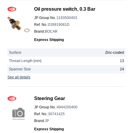
Oil pressure switch, 0.3 Bar
JP Group No.
:
1193500403
Ref. No.
:
028919081D
Brand
:
BOCAR
Express Shipping
Surface
Zinc-coated
Thread Length [mm]
13
Spanner Size
24
See all details
Steering Gear
JP Group No.
:
4944200400
Ref. No.
:
30741425
Brand
:
JP
Express Shipping