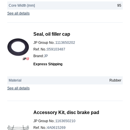
Core Width [mm]
95
See all details
Seal, oil filler cap
JP Group No.
:
1113650202
Ref. No.
:
059103487
Brand
:
JP
Express Shipping
Material
Rubber
See all details
Accessory Kit, disc brake pad
JP Group No.
:
1163650210
Ref. No.
:
4A0615269