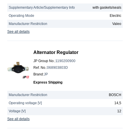
Supplementary Article/Supplementary Info
with gaskets/seals
Operating Mode
Electric
Manufacturer Restriction
Valeo
See all details
Alternator Regulator
JP Group No.
:
1190200900
Ref. No.
:
068903803D
Brand
:
JP
Express Shipping
Manufacturer Restriction
BOSCH
Operating voltage [V]
14,5
Voltage [V]
12
See all details