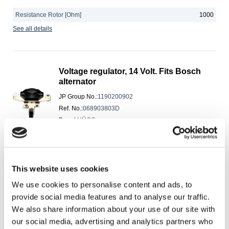
Resistance Rotor [Ohm]
1000
See all details
Voltage regulator, 14 Volt. Fits Bosch
alternator
JP Group No.
:
1190200902
Ref. No.
:
068903803D
Brand
:
HÜCO
Express Shipping
Manufacturer Restriction
BOSCH
This website uses cookies
Operating voltage [V]
14
We use cookies to personalise content and ads, to
Voltage [V]
12
provide social media features and to analyse our traffic.
See all details
We also share information about your use of our site with
our social media, advertising and analytics partners who