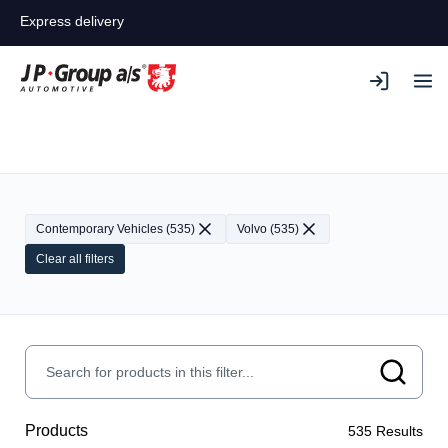
Express delivery
Contemporary Vehicles
(
535
)
Volvo
(
535
)
Clear all filters
Products
535
Results