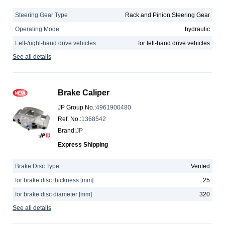
Steering Gear Type
Rack and Pinion Steering Gear
Operating Mode
hydraulic
Left-/right-hand drive vehicles
for left-hand drive vehicles
See all details
Brake Caliper
JP Group No.
:
4961900480
Ref. No.
:
1368542
Brand
:
JP
Express Shipping
Brake Disc Type
Vented
for brake disc thickness [mm]
25
for brake disc diameter [mm]
320
See all details