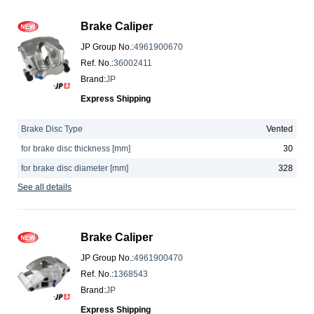
Brake Caliper
JP Group No.
:
4961900670
Ref. No.
:
36002411
Brand
:
JP
Express Shipping
Brake Disc Type
Vented
for brake disc thickness [mm]
30
for brake disc diameter [mm]
328
See all details
Brake Caliper
JP Group No.
:
4961900470
Ref. No.
:
1368543
Brand
:
JP
Express Shipping