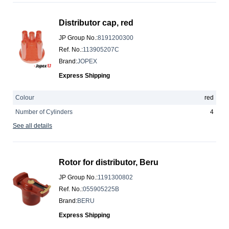
Distributor cap, red
JP Group No.
:
8191200300
Ref. No.
:
113905207C
Brand
:
JOPEX
Express Shipping
Colour
red
Number of Cylinders
4
See all details
Rotor for distributor, Beru
JP Group No.
:
1191300802
Ref. No.
:
055905225B
Brand
:
BERU
Express Shipping