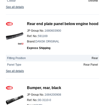
Colour
chrome
See all details
Rear end plate panel below engine hood
JP Group No.
:
1680603900
Ref. No.
:
591169
Brand
:
DANSK ORIGINAL
Express Shipping
Fitting Position
Rear
Panel Type
Rear Panel
See all details
Bumper, rear, black
JP Group No.
:
1684200908
Ref. No.
:
00-3110-0