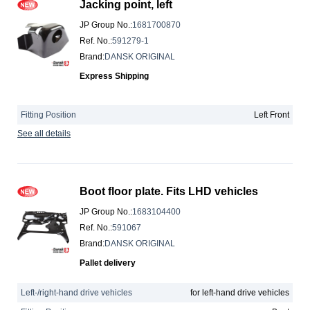
Jacking point, left
JP Group No.
:
1681700870
Ref. No.
:
591279-1
Brand
:
DANSK ORIGINAL
Express Shipping
Fitting Position
Left Front
See all details
Boot floor plate. Fits LHD vehicles
JP Group No.
:
1683104400
Ref. No.
:
591067
Brand
:
DANSK ORIGINAL
Pallet delivery
Left-/right-hand drive vehicles
for left-hand drive vehicles