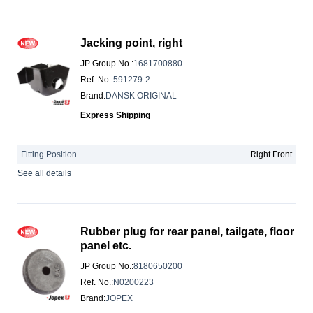
Jacking point, right
JP Group No.
:
1681700880
Ref. No.
:
591279-2
Brand
:
DANSK ORIGINAL
Express Shipping
Fitting Position
Right Front
See all details
Rubber plug for rear panel, tailgate, floor
panel etc.
JP Group No.
:
8180650200
Ref. No.
:
N0200223
Brand
:
JOPEX