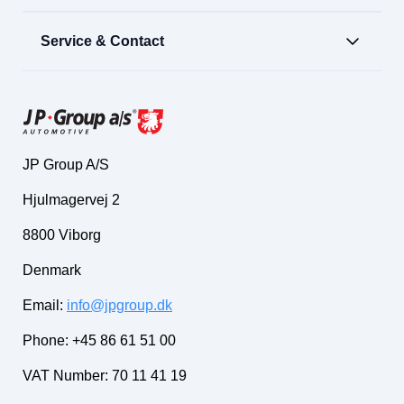
Service & Contact
JP Group A/S
Hjulmagervej 2
8800 Viborg
Denmark
Email:
info@jpgroup.dk
Phone: +45 86 61 51 00
VAT Number: 70 11 41 19