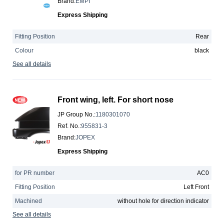
Brand
:
EMPI
Express Shipping
Fitting Position
Rear
Colour
black
See all details
Front wing, left. For short nose
JP Group No.
:
1180301070
Ref. No.
:
955831-3
Brand
:
JOPEX
Express Shipping
for PR number
AC0
Fitting Position
Left Front
Machined
without hole for direction indicator
See all details