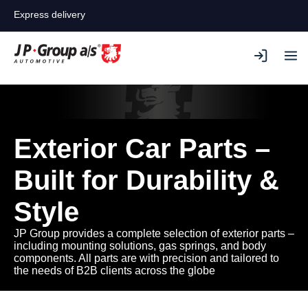
Express delivery
Exterior Car Parts –
Built for Durability &
Style
JP Group provides a complete selection of exterior parts –
including mounting solutions, gas springs, and body
components. All parts are with precision and tailored to
the needs of B2B clients across the globe