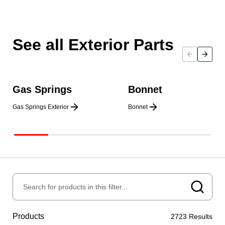
See all Exterior Parts
Gas Springs
Bonnet
Gas Springs Exterior
Bonnet
Products
2723
Results