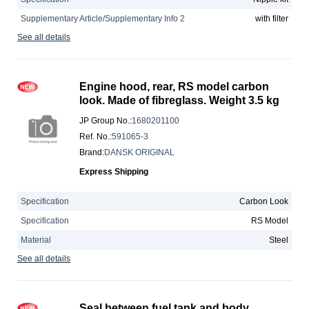
Supplementary Article/Supplementary Info 2
with filter
See all details
Engine hood, rear, RS model carbon
look. Made of fibreglass. Weight 3.5 kg
JP Group No.
:
1680201100
Ref. No.
:
591065-3
Brand
:
DANSK ORIGINAL
Express Shipping
Specification
Carbon Look
Specification
RS Model
Material
Steel
See all details
Seal between fuel tank and body