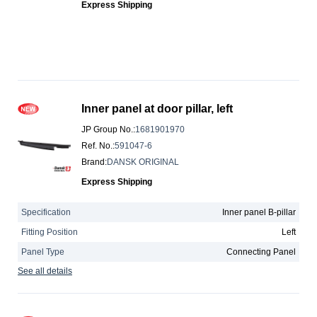
Express Shipping
Inner panel at door pillar, left
JP Group No.
:
1681901970
Ref. No.
:
591047-6
Brand
:
DANSK ORIGINAL
Express Shipping
Specification
Inner panel B-pillar
Fitting Position
Left
Panel Type
Connecting Panel
See all details