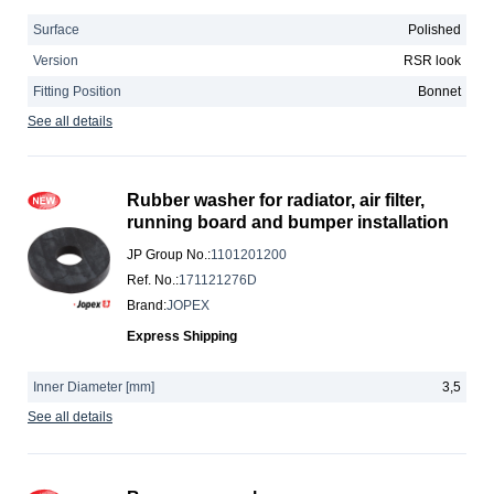
Surface
Polished
Version
RSR look
Fitting Position
Bonnet
See all details
Rubber washer for radiator, air filter,
running board and bumper installation
JP Group No.
:
1101201200
Ref. No.
:
171121276D
Brand
:
JOPEX
Express Shipping
Inner Diameter [mm]
3,5
See all details