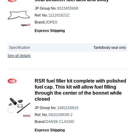
JP Group No.
:
8115655600
Ref. No.
:
111201621C
Brand
:
JOPEX
Express Shipping
Specification
Tank/body seal only
See all details
RSR fuel filler kit complete with polished
fuel cap. This kit will allow fuel filling
through the center of the bonnet while
closed
JP Group No.
:
1681150910
Ref. No.
:
591010RSR-2
Brand
:
DANSK CLASSIC
Express Shipping