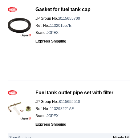
Gasket for fuel tank cap
JP Group No.
:
8115655700
Ref. No.
:
113201557E
Brand
:
JOPEX
Express Shipping
Fuel tank outlet pipe set with filter
JP Group No.
:
8115655510
Ref. No.
:
113298221AF
Brand
:
JOPEX
Express Shipping
Specification
Nipple kit