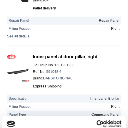
Brand
:
IGP
Pallet delivery
Repair Panel
Repair Panel
Fitting Position
Right
See all details
Inner panel at door pillar, right
JP Group No.
:
1681901980
Ref. No.
:
591048-6
Brand
:
DANSK ORIGINAL
Express Shipping
Specification
Inner panel B-pillar
Fitting Position
Right
Panel Type
Connecting Panel
See all details