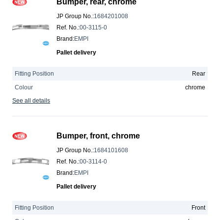
Bumper, rear, chrome
JP Group No.
:
1684201008
Ref. No.
:
00-3115-0
Brand
:
EMPI
Pallet delivery
Fitting Position
Rear
Colour
chrome
See all details
Bumper, front, chrome
JP Group No.
:
1684101608
Ref. No.
:
00-3114-0
Brand
:
EMPI
Pallet delivery
Fitting Position
Front