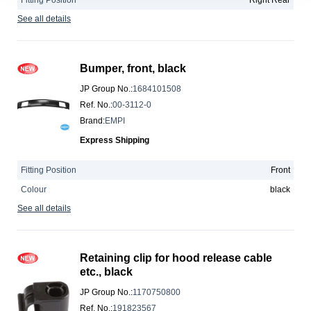
Fitting Position
Right Rear
See all details
Bumper, front, black
JP Group No.
:
1684101508
Ref. No.
:
00-3112-0
Brand
:
EMPI
Express Shipping
Fitting Position
Front
Colour
black
See all details
Retaining clip for hood release cable
etc., black
JP Group No.
:
1170750800
Ref. No.
:
191823567