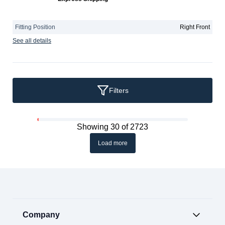
Fitting Position
Right Front
See all details
Filters
Showing 30 of 2723
Load more
Company