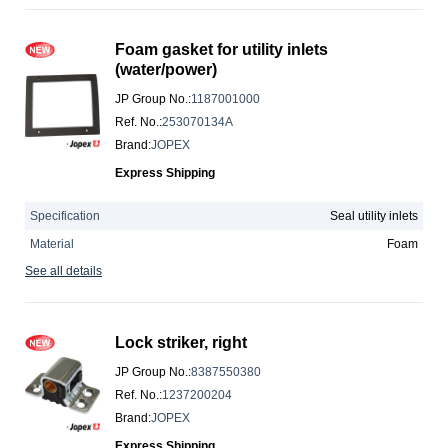
Foam gasket for utility inlets
(water/power)
JP Group No.
:
1187001000
Ref. No.
:
253070134A
Brand
:
JOPEX
Express Shipping
Specification
Seal utility inlets
Material
Foam
See all details
Lock striker, right
JP Group No.
:
8387550380
Ref. No.
:
1237200204
Brand
:
JOPEX
Express Shipping