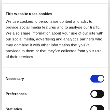
Engine hood, rear, RS model. Made of
This website uses cookies
fibreglass. Weight 3.7 kg
We use cookies to personalise content and ads, to
JP Group No.
:
1680201000
provide social media features and to analyse our traffic.
Ref. No.
:
591065-2
We also share information about your use of our site with
Brand
:
DANSK ORIGINAL
our social media, advertising and analytics partners who
Express Shipping
may combine it with other information that you’ve
provided to them or that they’ve collected from your use
Specification
RS Model
of their services.
Material
Fiberglass
Fitting Position
Rear
Consent
See all details
Necessary
Selection
Trim for tailgate, chrome, self-adhesive
Preferences
JP Group No.
:
1180251200
Ref. No.
:
171806007
Statistics