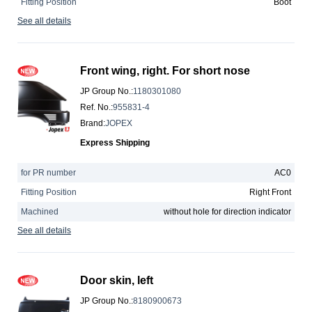
Fitting Position
Boot
See all details
Front wing, right. For short nose
JP Group No.
:
1180301080
Ref. No.
:
955831-4
Brand
:
JOPEX
Express Shipping
for PR number
AC0
Fitting Position
Right Front
Machined
without hole for direction indicator
See all details
Door skin, left
JP Group No.
:
8180900673