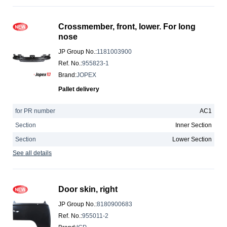
Crossmember, front, lower. For long
nose
JP Group No.
:
1181003900
Ref. No.
:
955823-1
Brand
:
JOPEX
Pallet delivery
for PR number
AC1
Section
Inner Section
Section
Lower Section
See all details
Door skin, right
JP Group No.
:
8180900683
Ref. No.
:
955011-2