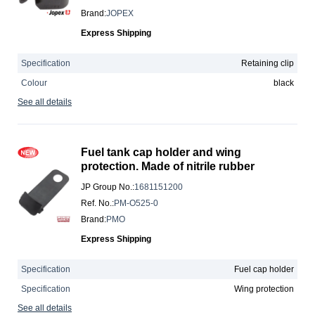
Brand
:
JOPEX
Express Shipping
Specification
Retaining clip
Colour
black
See all details
Fuel tank cap holder and wing
protection. Made of nitrile rubber
JP Group No.
:
1681151200
Ref. No.
:
PM-O525-0
Brand
:
PMO
Express Shipping
Specification
Fuel cap holder
Specification
Wing protection
See all details