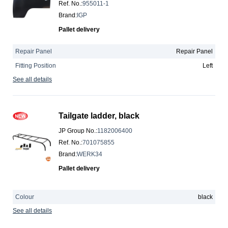
Ref. No.
:
955011-1
Brand
:
IGP
Pallet delivery
Repair Panel
Repair Panel
Fitting Position
Left
See all details
Tailgate ladder, black
JP Group No.
:
1182006400
Ref. No.
:
701075855
Brand
:
WERK34
Pallet delivery
Colour
black
See all details