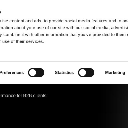
s
ise content and ads, to provide social media features and to an
Classic 
Search
rmation about your use of our site with our social media, advertis
 combine it with other information that you’ve provided to them o
 use of their services.
urable &
Preferences
Statistics
Marketing
ormance for B2B clients.