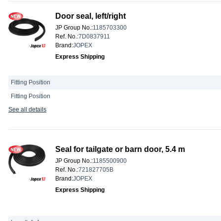
Door seal, left/right
JP Group No.
:
1185703300
Ref. No.
:
7D0837911
Brand
:
JOPEX
Express Shipping
Fitting Position
Fitting Position
See all details
Seal for tailgate or barn door, 5.4 m
JP Group No.
:
1185500900
Ref. No.
:
721827705B
Brand
:
JOPEX
Express Shipping