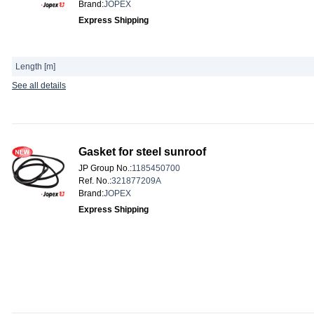
Brand
:
JOPEX
Express Shipping
Length [m]
See all details
Gasket for steel sunroof
JP Group No.
:
1185450700
Ref. No.
:
321877209A
Brand
:
JOPEX
Express Shipping