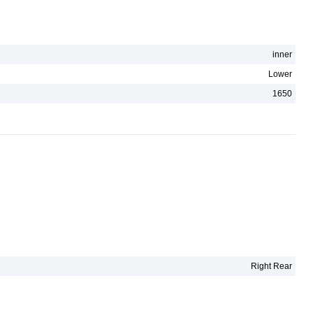
inner
Lower
1650
Right Rear