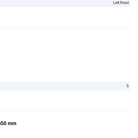
Left Front
5
1650 mm