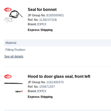
Seal for bonnet
JP Group No.
:
8185500901
Ref. No.
:
113823731B
Brand
:
JOPEX
Express Shipping
Material
Fitting Position
See all details
Hood to door glass seal, front left
JP Group No.
:
1181400370
Ref. No.
:
155871357
Brand
:
JOPEX
Express Shipping