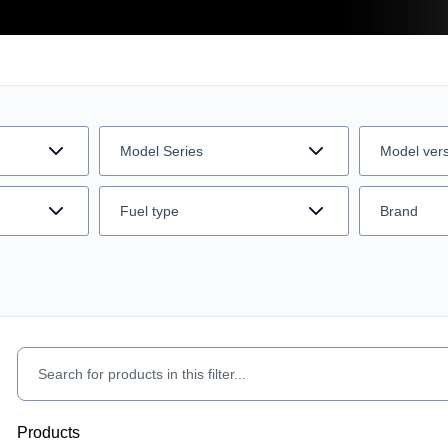
Model Series
Model ver
Fuel type
Brand
Products