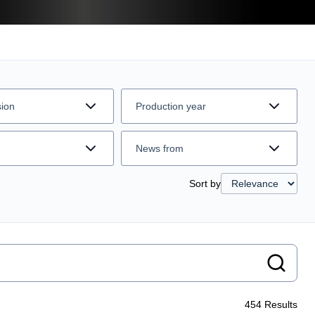
sion
Production year
News from
Sort by
454
Results