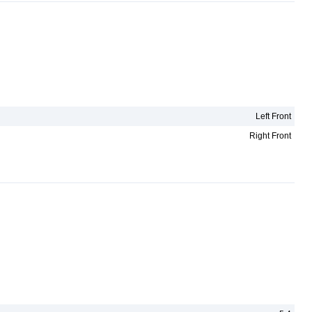
Left Front
Right Front