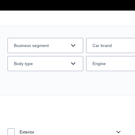
Business segment
Car brand
Body type
Engine
Exterior