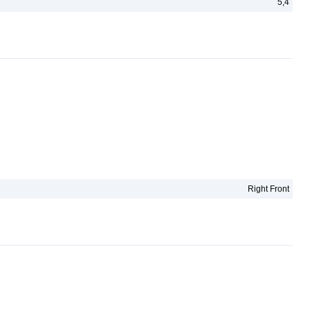
5,4
Right Front