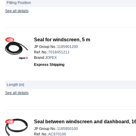
Fitting Position
See all details
Seal for windscreen, 5 m
JP Group No.
:
1185901200
Ref. No.
:
701845121J
Brand
:
JOPEX
Express Shipping
Length [m]
See all details
Seal between windscreen and dashboard, 
JP Group No.
:
1185950100
Ref. No.
:
AC870100