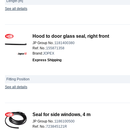
Length [m]
See all details
Hood to door glass seal, right front
JP Group No.
:
1181400380
Ref. No.
:
155871358
Brand
:
JOPEX
Express Shipping
Fitting Position
See all details
Seal for side windows, 4 m
JP Group No.
:
1186100500
Ref. No.
:
723845121R