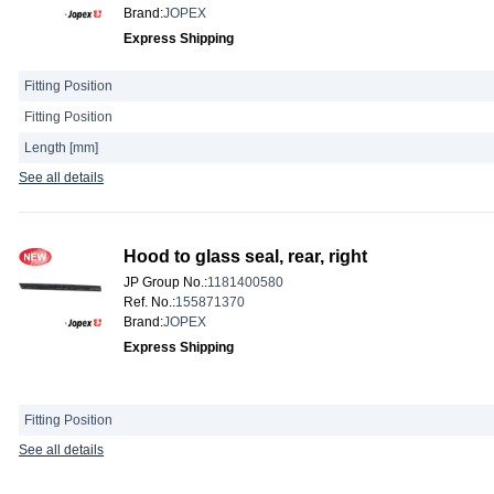
Brand
:
JOPEX
Express Shipping
Fitting Position
Fitting Position
Length [mm]
See all details
Hood to glass seal, rear, right
JP Group No.
:
1181400580
Ref. No.
:
155871370
Brand
:
JOPEX
Express Shipping
Fitting Position
See all details