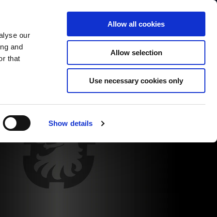
Contact
Company
Login - Business to Business only
Allow all cookies
alyse our
Cars
Contemporary Cars
New Parts
Websh
ing and
Allow selection
r that
Use necessary cookies only
Show details