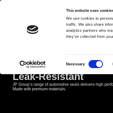
Danish quality products
This website uses cookie
We use cookies to personal
abc
123
traffic. We also share info
analytics partners who may
they’ve collected from your
Consent
Automotive Seals - D
Necessary
Selection
Leak-Resistant
JP Group’s range of automotive seals delivers high perf
Made with premium materials.