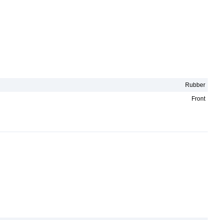
Rubber
Front